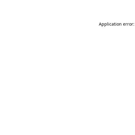
Application error: