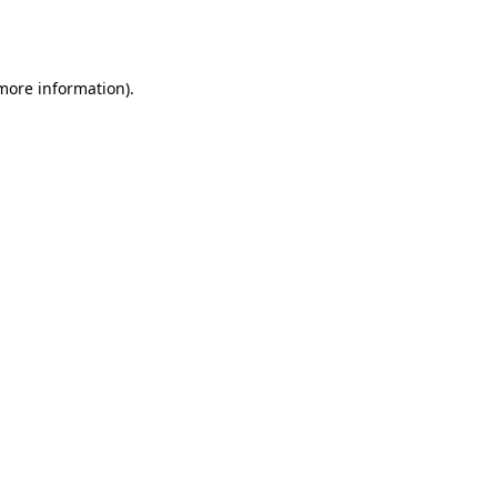
 more information).