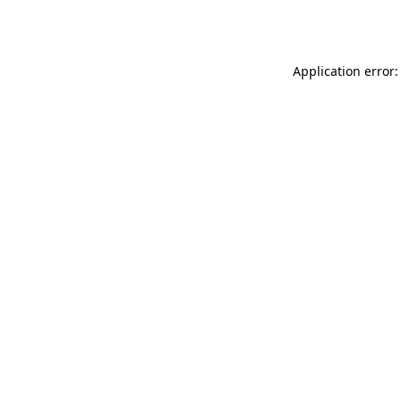
Application error: