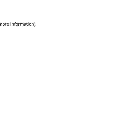
 more information).